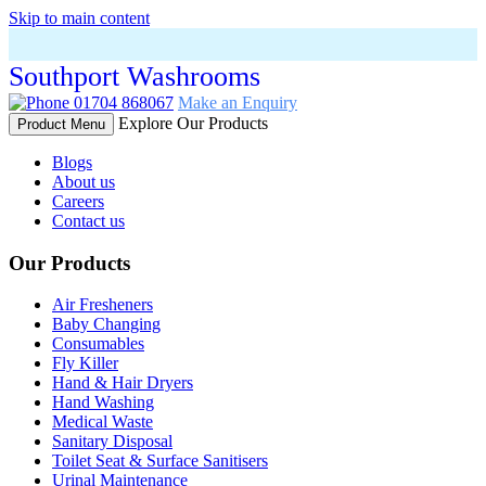
Skip to main content
Southport Washrooms
01704 868067
Make an Enquiry
Explore Our Products
Product Menu
Blogs
About us
Careers
Contact us
Our Products
Air Fresheners
Baby Changing
Consumables
Fly Killer
Hand & Hair Dryers
Hand Washing
Medical Waste
Sanitary Disposal
Toilet Seat & Surface Sanitisers
Urinal Maintenance