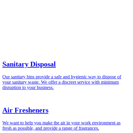
Sanitary Disposal
Our sanitary bins provide a safe and hygienic way to dispose of
your sanitary waste. We offer a discreet service with minimum
disruption to your business.
Air Fresheners
We want to help you make the air in your work environment as
fresh as possible, and provide a range of fragrances.