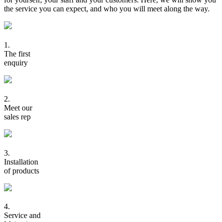
the service you can expect, and who you will meet along the way.
1.
The first
enquiry
2.
Meet our
sales rep
3.
Installation
of products
4.
Service and