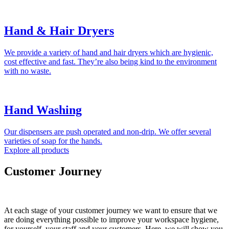
Hand & Hair Dryers
We provide a variety of hand and hair dryers which are hygienic,
cost effective and fast. They’re also being kind to the environment
with no waste.
Hand Washing
Our dispensers are push operated and non-drip. We offer several
varieties of soap for the hands.
Explore all products
Customer Journey
At each stage of your customer journey we want to ensure that we
are doing everything possible to improve your workspace hygiene,
for yourself, your staff and your customers. Here, we will show you