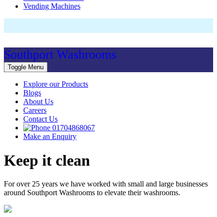
Vending Machines
Southport Washrooms
Toggle Menu
Explore our Products
Blogs
About Us
Careers
Contact Us
01704868067
Make an Enquiry
Keep it clean
For over 25 years we have worked with small and large businesses
around Southport Washrooms to elevate their washrooms.