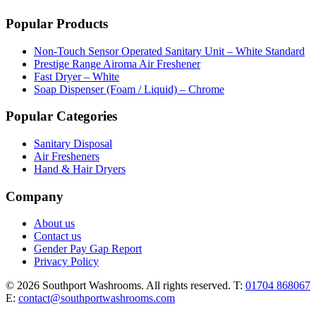
Popular Products
Non-Touch Sensor Operated Sanitary Unit – White Standard
Prestige Range Airoma Air Freshener
Fast Dryer – White
Soap Dispenser (Foam / Liquid) – Chrome
Popular Categories
Sanitary Disposal
Air Fresheners
Hand & Hair Dryers
Company
About us
Contact us
Gender Pay Gap Report
Privacy Policy
© 2026 Southport Washrooms. All rights reserved.
T:
01704 868067
E:
contact@southportwashrooms.com