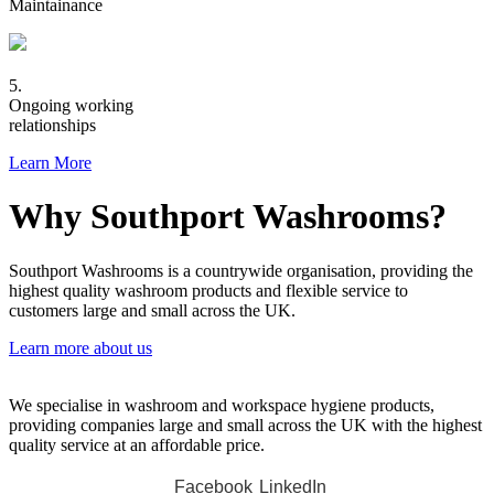
Maintainance
5.
Ongoing working
relationships
Learn More
Why Southport Washrooms?
Southport Washrooms is a countrywide organisation, providing the
highest quality washroom products and flexible service to
customers large and small across the UK.
Learn more about us
We specialise in washroom and workspace hygiene products,
providing companies large and small across the UK with the highest
quality service at an affordable price.
Facebook
LinkedIn